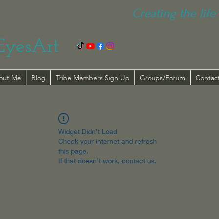
Creating the life 
EyesArt
out Me
Blog
Tribe Members Sign Up
Groups/Forum
Contac
Widget Didn’t Load
Check your internet and refresh
this page.
If that doesn’t work, contact us.