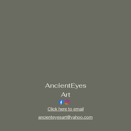
AncientEyes
Art
Click here to email
ancienteyesart@yahoo.com