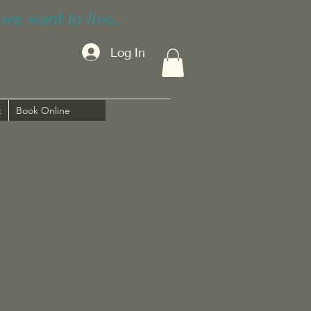
we want to live...
Log In
t
Book Online