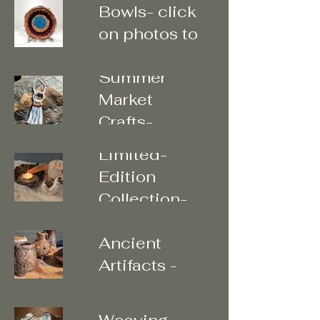
Bowls- click
on photos to
enter
Summer
Market
"The Sacred
Crafts-
Art of Home"
Limited-
Edition
Collection-
Unearthed
Click photos
Ancient
to enter ..
Artifacts -
Tapestry &
Vases
Branch
Weaving -