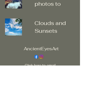
photos to
enter
galleries
Clouds and
Sunsets
AncientEyesArt
Click here to email
ancienteyesart@yahoo.com
All my work, written, digital, multimedia,
photographic or visual is copy right protected.
Do not use or distribute without artists written
permission ©2023 by AncientEyesArt. Proudly