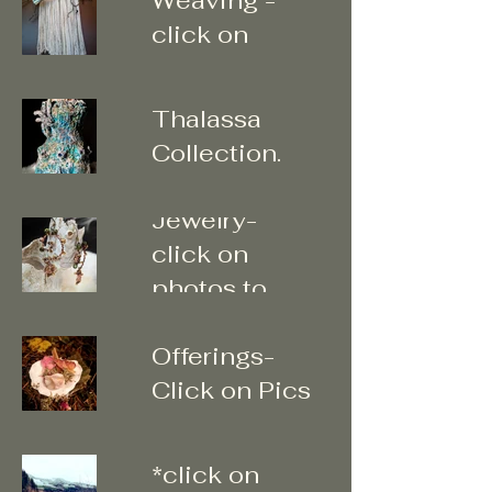
"Submerged"
click on
Water
photos to
Element -
enter gallery
Thalassa
Collection.
Tribal
Click on
Jewelry-
photos to
click on
enter
photos to
Little
enter
Offerings-
Click on Pics
"Walk
for more
Abouts"
*click on