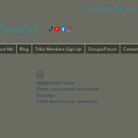
Creating the life 
EyesArt
out Me
Blog
Tribe Members Sign Up
Groups/Forum
Contac
Widget Didn’t Load
Check your internet and refresh
this page.
If that doesn’t work, contact us.