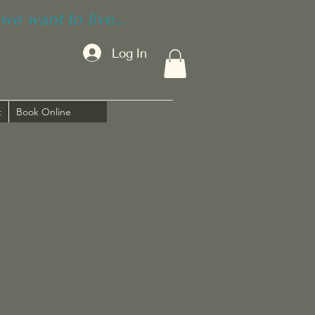
we want to live...
Log In
t
Book Online