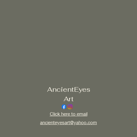
AncientEyes
Art
Click here to email
ancienteyesart@yahoo.com