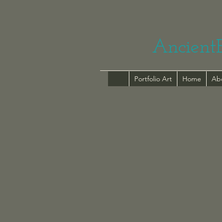
Ancient
Portfolio Art
Home
Ab