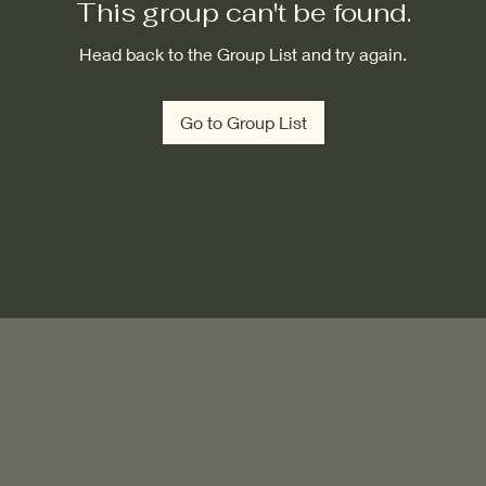
This group can't be found.
Head back to the Group List and try again.
Go to Group List