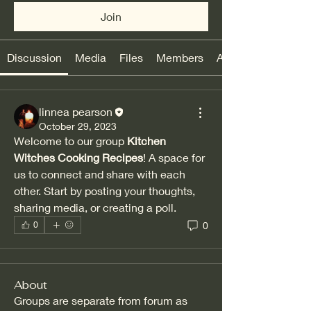
Join
Discussion
Media
Files
Members
About
linnea pearson
October 29, 2023
Welcome to our group 
Kitchen 
Witches Cooking Recipes
! A space for 
us to connect and share with each 
other. Start by posting your thoughts, 
sharing media, or creating a poll.
0
0
About
Groups are separate from forum as