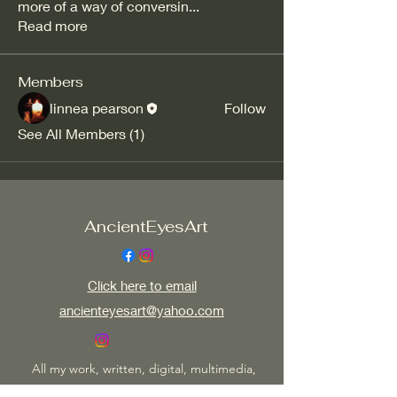
more of a way of conversin
...
Read more
Members
linnea pearson
Follow
See All Members (1)
AncientEyesArt
Click here to email
ancienteyesart@yahoo.com
All my work, written, digital, multimedia,
photographic or visual is copy right protected.