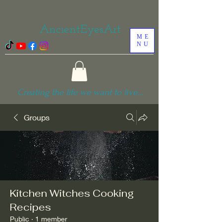
AncientEyesArt
ME
NU
Creating the life we want to live...
Groups
Kitchen Witches Cooking
Recipes
Public
·
1 member