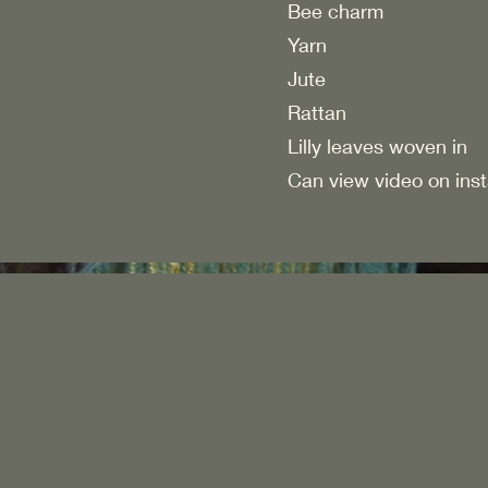
Bee charm
Yarn
Jute
Rattan
Lilly leaves woven in
Can view video on ins