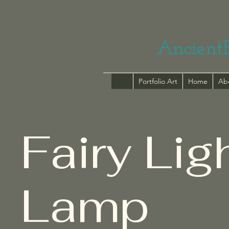
Ancient
Portfolio Art
Home
Ab
Fairy Lig
Lamp