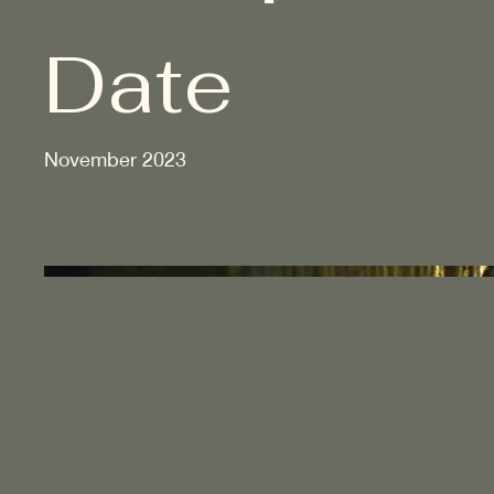
Date
November 2023