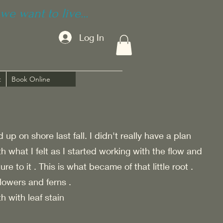
we want to live...
Log In
t
Book Online
up on shore last fall. I didn't really have a plan
th what I felt as I started working with the flow and
e to it . This is what became of that little root .
lowers and ferns .
h with leaf stain