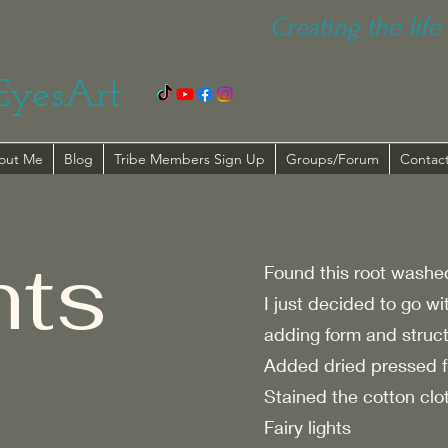
Creating the life 
EyesArt
out Me
Blog
Tribe Members Sign Up
Groups/Forum
Contac
hts
Found this root washed 
I just decided to go wi
adding form and structur
Added dried pressed f
Stained the cotton clot
Fairy lights