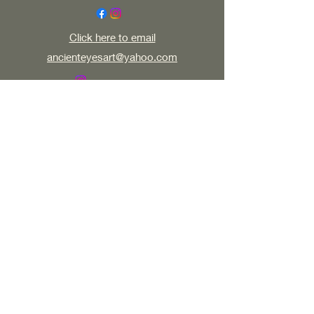
Click here to email
ancienteyesart@yahoo.com
All my work, written, digital, multimedia,
photographic or visual is copy right protected.
Do not use or distribute without artists written
permission ©2023 by AncientEyesArt. Proudly
created with Wix.com