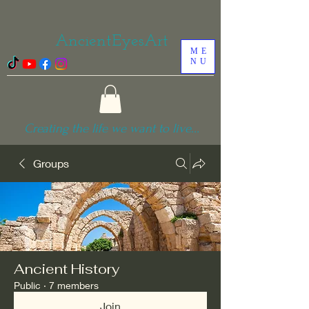
AncientEyesArt
ME
NU
Creating the life we want to live...
Groups
Ancient History
Public
·
7 members
Join