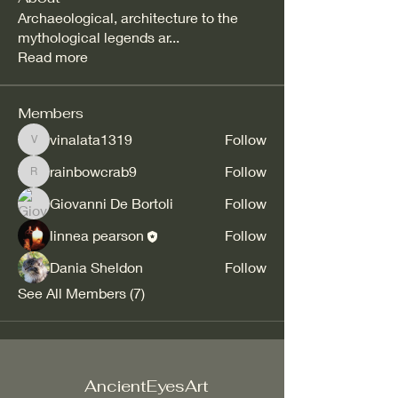
Archaeological, architecture to the
mythological legends ar
...
Read more
Members
vinalata1319
Follow
vinalata1319
rainbowcrab9
Follow
rainbowcrab9
Giovanni De Bortoli
Follow
linnea pearson
Follow
Dania Sheldon
Follow
See All Members (7)
AncientEyesArt