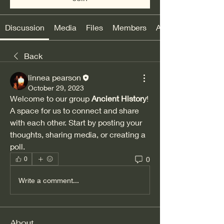
Discussion
Media
Files
Members
About
Back
linnea pearson
October 29, 2023
Welcome to our group 
Ancient History
! 
A space for us to connect and share 
with each other. Start by posting your 
thoughts, sharing media, or creating a 
poll.
0
0
Write a comment...
About