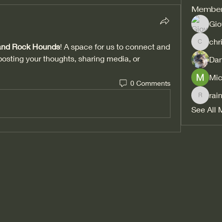
Membe
Gio
chr
 and Rock Hounds
! A space for us to connect and 
christi
posting your thoughts, sharing media, or 
Dan
Mic
0 Comments
rai
rainbow
See All 