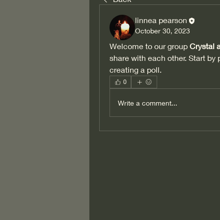
linnea pearson
October 30, 2023
Welcome to our group 
Crystal
share with each other. Start by 
creating a poll.
0
Write a comment...