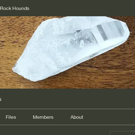
d Rock Hounds
s
Files
Members
About