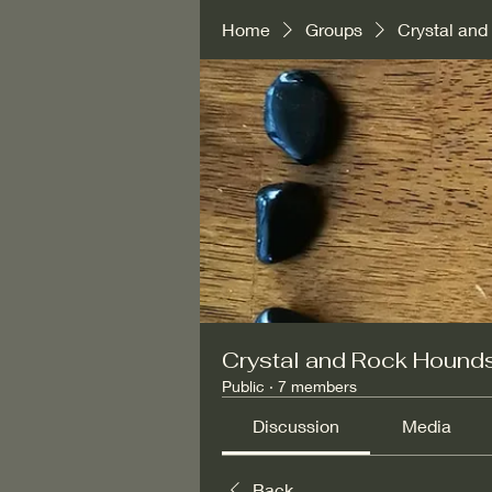
Home
Groups
Crystal an
Crystal and Rock Hound
Public
·
7 members
Discussion
Media
Back