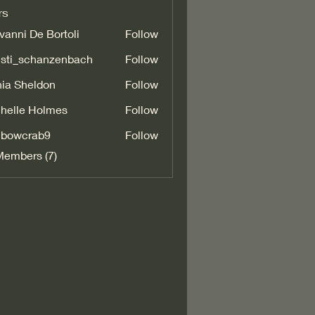
rs
vanni De Bortoli
Follow
isti_schanzenbach
Follow
_schanzenbach
ia Sheldon
Follow
helle Holmes
Follow
nbowcrab9
Follow
crab9
Members (7)