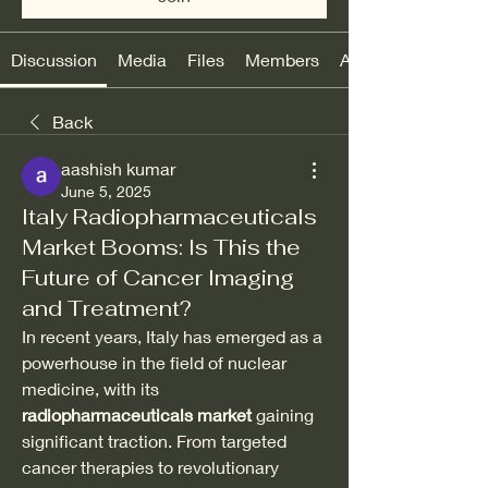
Discussion
Media
Files
Members
About
Back
aashish kumar
June 5, 2025
Italy Radiopharmaceuticals
Market Booms: Is This the
Future of Cancer Imaging
and Treatment?
In recent years, Italy has emerged as a 
powerhouse in the field of nuclear 
medicine, with its 
radiopharmaceuticals market
 gaining 
significant traction. From targeted 
cancer therapies to revolutionary 