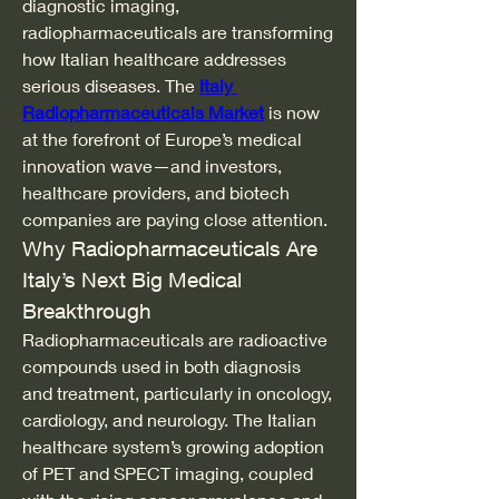
diagnostic imaging, 
radiopharmaceuticals are transforming 
how Italian healthcare addresses 
serious diseases. The 
Italy 
Radiopharmaceuticals Market
 is now 
at the forefront of Europe’s medical 
innovation wave—and investors, 
healthcare providers, and biotech 
companies are paying close attention.
Why Radiopharmaceuticals Are 
Italy’s Next Big Medical 
Breakthrough
Radiopharmaceuticals are radioactive 
compounds used in both diagnosis 
and treatment, particularly in oncology, 
cardiology, and neurology. The Italian 
healthcare system’s growing adoption 
of PET and SPECT imaging, coupled 