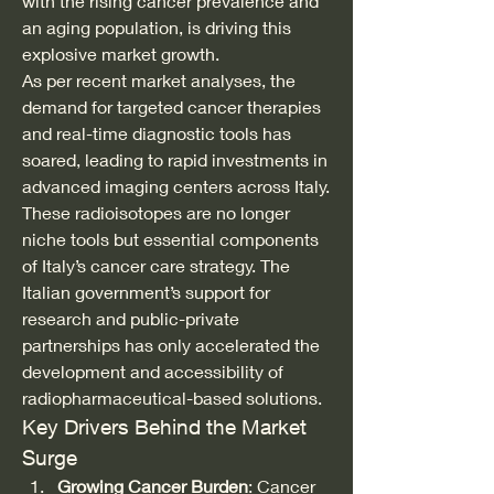
with the rising cancer prevalence and 
an aging population, is driving this 
explosive market growth.
As per recent market analyses, the 
demand for targeted cancer therapies 
and real-time diagnostic tools has 
soared, leading to rapid investments in 
advanced imaging centers across Italy. 
These radioisotopes are no longer 
niche tools but essential components 
of Italy’s cancer care strategy. The 
Italian government’s support for 
research and public-private 
partnerships has only accelerated the 
development and accessibility of 
radiopharmaceutical-based solutions.
Key Drivers Behind the Market 
Surge
Growing Cancer Burden
: Cancer 