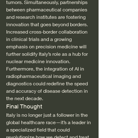
tumors. Simultaneously, partnerships 
between pharmaceutical companies 
and research institutes are fostering 
innovation that goes beyond borders.
Increased cross-border collaboration 
in clinical trials and a growing 
emphasis on precision medicine will 
further solidify Italy’s role as a hub for 
nuclear medicine innovation. 
Furthermore, the integration of AI in 
radiopharmaceutical imaging and 
diagnostics could redefine the speed 
and accuracy of disease detection in 
the next decade.
Final Thought
Italy is no longer just a follower in the 
global healthcare race—it’s a leader in 
a specialized field that could 
revolutionize how we detect and treat 