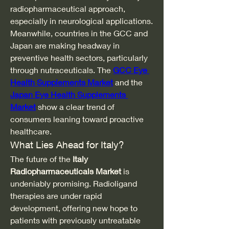
radiopharmaceutical approach, 
especially in neurological applications.
Meanwhile, countries in the GCC and 
Japan are making headway in 
preventive health sectors, particularly 
through nutraceuticals. The 
GCC Eye 
Health Supplements Market
 and the 
Japan Eye Health Supplements 
Market
 show a clear trend of 
consumers leaning toward proactive 
healthcare.
What Lies Ahead for Italy?
The future of the 
Italy 
Radiopharmaceuticals Market
 is 
undeniably promising. Radioligand 
therapies are under rapid 
development, offering new hope to 
patients with previously untreatable 