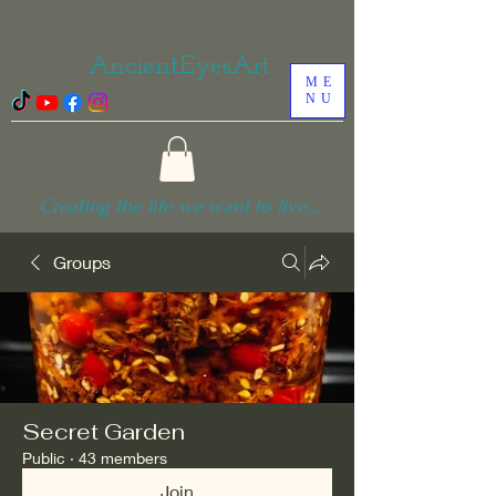
AncientEyesArt
ME
NU
Creating the life we want to live...
Groups
Secret Garden
Public
·
43 members
Join