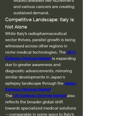
related diseases like Alzheimer’s 
and various cancers are creating 
sustained demand.
Competitive Landscape: Italy Is 
Not Alone
While Italy’s radiopharmaceutical 
sector thrives, parallel growth is being 
witnessed across other regions in 
niche medical technologies. The 
GCC 
Epilepsy Devices Market
 is expanding 
due to greater awareness and 
diagnostic advancements, mirroring 
similar developments in Japan's 
epilepsy landscape through the 
Japan 
Epilepsy Devices Market
.
The 
UK Epilepsy Devices Market
 also 
reflects the broader global shift 
towards specialized medical solutions
—comparable in some ways to Italy’s 