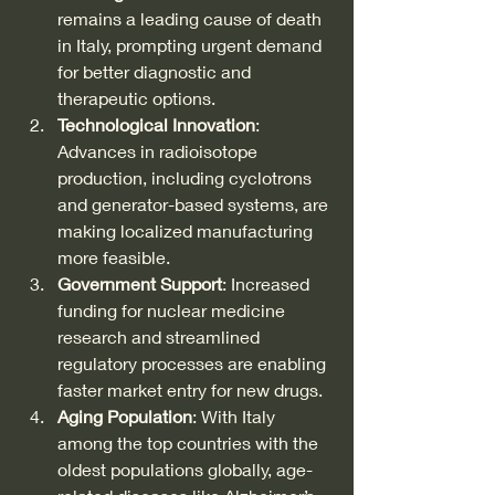
remains a leading cause of death 
in Italy, prompting urgent demand 
for better diagnostic and 
therapeutic options.
Technological Innovation
: 
Advances in radioisotope 
production, including cyclotrons 
and generator-based systems, are 
making localized manufacturing 
more feasible.
Government Support
: Increased 
funding for nuclear medicine 
research and streamlined 
regulatory processes are enabling 
faster market entry for new drugs.
Aging Population
: With Italy 
among the top countries with the 
oldest populations globally, age-