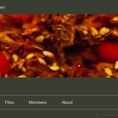
den
Files
Members
About