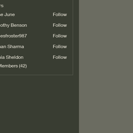
rs
e June
Follow
othy Benson
Follow
esfroster987
Follow
oster987
han Sharma
Follow
ia Sheldon
Follow
Members (42)