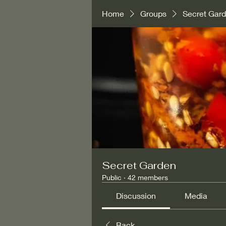
Home
Groups
Secret Gar
Secret Garden
Public
·
42 members
Discussion
Media
Back