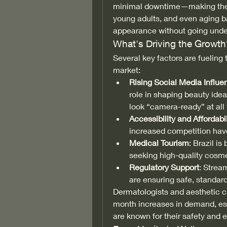
minimal downtime—making them 
young adults, and even aging ba
appearance without going under
What's Driving the Growth
Several key factors are fueling 
market:
Rising Social Media Influe
role in shaping beauty idea
look “camera-ready” at all
Accessibility and Affordabil
increased competition have
Medical Tourism
: Brazil is
seeking high-quality cosme
Regulatory Support
: Strea
are ensuring safe, standard
Dermatologists and aesthetic cl
month increases in demand, espe
are known for their safety and 