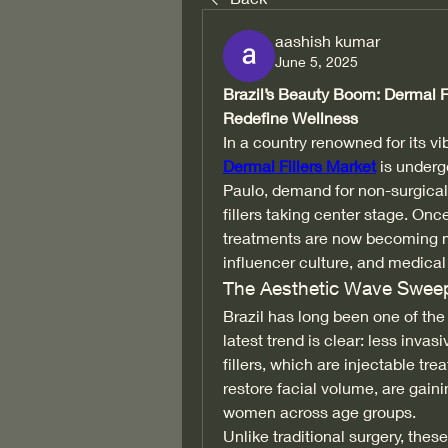
aashish kumar
June 5, 2025
Brazil’s Beauty Boom: Dermal Fi
Redefine Wellness
In a country renowned for its vi
Dermal Fillers Market
 is underg
Paulo, demand for non-surgical
fillers taking center stage. Once
treatments are now becoming m
influencer culture, and medical
The Aesthetic Wave Sweep
Brazil has long been one of the
latest trend is clear: less inv
fillers, which are injectable tr
restore facial volume, are gai
women across age groups.
Unlike traditional surgery, these