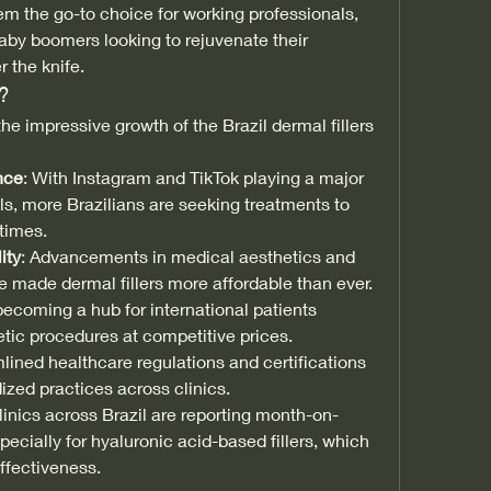
the go-to choice for working professionals, 
by boomers looking to rejuvenate their 
 the knife.
?
the impressive growth of the Brazil dermal fillers 
nce
: With Instagram and TikTok playing a major 
ls, more Brazilians are seeking treatments to 
 times.
ity
: Advancements in medical aesthetics and 
 made dermal fillers more affordable than ever.
 becoming a hub for international patients 
tic procedures at competitive prices.
mlined healthcare regulations and certifications 
ized practices across clinics.
inics across Brazil are reporting month-on-
cially for hyaluronic acid-based fillers, which 
effectiveness.