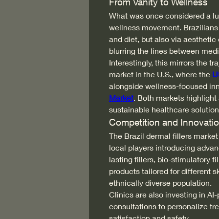
From Vanity to Wellness
What was once considered a luxu
wellness movement. Brazilians a
and diet, but also via aesthetic
blurring the lines between med
Interestingly, this mirrors the t
market in the U.S., where the 
U
alongside wellness-focused inno
Market
. Both markets highlight 
sustainable healthcare solution
Competition and Innovati
The Brazil dermal fillers market
local players introducing advan
lasting fillers, bio-stimulatory 
products tailored for different s
ethnically diverse population.
Clinics are also investing in AI-
consultations to personalize tr
satisfaction and safety.