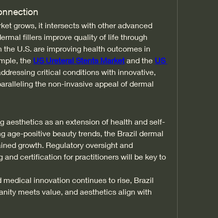
onnection
et grows, it intersects with other advanced 
rmal fillers improve quality of life through 
 the U.S. are improving health outcomes in 
mple, the 
US Ureteral Stents Market
 and the 
US 
addressing critical conditions with innovative, 
ralleling the non-invasive appeal of dermal 
 aesthetics as an extension of health and self-
g age-positive beauty trends, the Brazil dermal 
tained growth. Regulatory oversight and 
and certification for practitioners will be key to 
medical innovation continues to rise, Brazil 
nity meets value, and aesthetics align with 