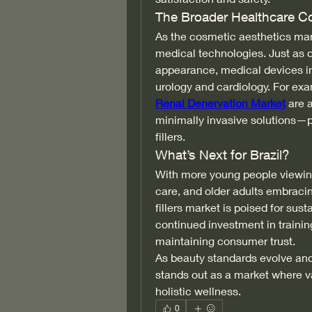
The Broader Healthcare C
As the cosmetic aesthetics mark
medical technologies. Just as de
appearance, medical devices in
urology and cardiology. For exa
Renal Denervation Market
 are 
minimally invasive solutions—pa
fillers.
What’s Next for Brazil?
With more young people viewing
care, and older adults embracin
fillers market is poised for sus
continued investment in training 
maintaining consumer trust.
As beauty standards evolve and 
stands out as a market where va
holistic wellness.
0