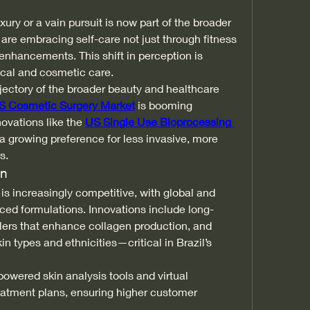
ry or a vain pursuit is now part of the broader 
re embracing self-care not just through fitness 
 enhancements. This shift in perception is 
ical and cosmetic care.
rajectory of the broader beauty and healthcare 
S Cosmetic Surgery Market
 is booming 
vations like the 
US Single Use Bioprocessing 
a growing preference for less invasive, more 
s.
on
 is increasingly competitive, with global and 
ced formulations. Innovations include long-
fillers that enhance collagen production, and 
kin types and ethnicities—critical in Brazil’s 
powered skin analysis tools and virtual 
eatment plans, ensuring higher customer 