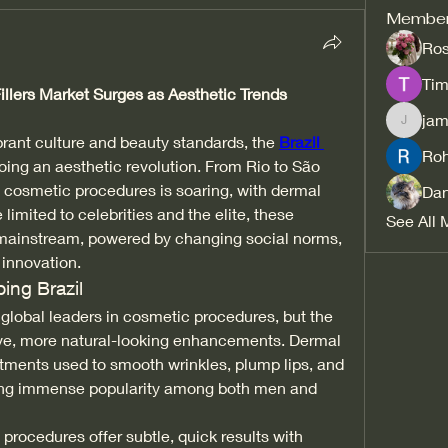
Membe
Ros
Tim
llers Market Surges as Aesthetic Trends 
jam
jamesfr
brant culture and beauty standards, the 
Brazil 
Ro
oing an aesthetic revolution. From Rio to São 
 cosmetic procedures is soaring, with dermal 
Dan
 limited to celebrities and the elite, these 
See All 
ainstream, powered by changing social norms, 
 innovation.
ing Brazil
 global leaders in cosmetic procedures, but the 
asive, more natural-looking enhancements. Dermal 
eatments used to smooth wrinkles, plump lips, and 
ning immense popularity among both men and 
 procedures offer subtle, quick results with 