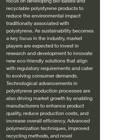
focus on developing bio-based and 
recyclable polystyrene products to 
reduce the environmental impact 
traditionally associated with 
polystyrene. As sustainability becomes 
a key focus in the industry, market 
players are expected to invest in 
research and development to innovate 
new eco-friendly solutions that align 
with regulatory requirements and cater 
to evolving consumer demands.
Technological advancements in 
polystyrene production processes are 
also driving market growth by enabling 
manufacturers to enhance product 
quality, reduce production costs, and 
increase overall efficiency. Advanced 
polymerization techniques, improved 
recycling methods, and novel 