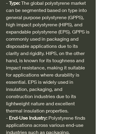
- 
Type:
 The global polystyrene market 
can be segmented based on type into 
general purpose polystyrene (GPPS), 
high impact polystyrene (HIPS), and 
expandable polystyrene (EPS). GPPS is 
commonly used in packaging and 
disposable applications due to its 
clarity and rigidity. HIPS, on the other 
hand, is known for its toughness and 
impact resistance, making it suitable 
for applications where durability is 
essential. EPS is widely used in 
insulation, packaging, and 
construction industries due to its 
lightweight nature and excellent 
thermal insulation properties.
- 
End-Use Industry:
 Polystyrene finds 
applications across various end-use 
industries such as packaging, 