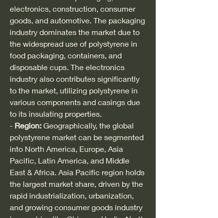
electronics, construction, consumer 
goods, and automotive. The packaging 
industry dominates the market due to 
the widespread use of polystyrene in 
food packaging, containers, and 
disposable cups. The electronics 
industry also contributes significantly 
to the market, utilizing polystyrene in 
various components and casings due 
to its insulating properties.
- 
Region:
 Geographically, the global 
polystyrene market can be segmented 
into North America, Europe, Asia 
Pacific, Latin America, and Middle 
East & Africa. Asia Pacific region holds 
the largest market share, driven by the 
rapid industrialization, urbanization, 
and growing consumer goods industry 