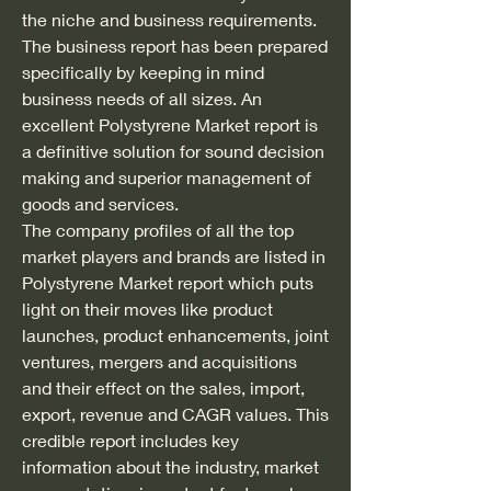
the niche and business requirements. 
The business report has been prepared 
specifically by keeping in mind 
business needs of all sizes. An 
excellent Polystyrene Market report is 
a definitive solution for sound decision 
making and superior management of 
goods and services.
The company profiles of all the top 
market players and brands are listed in 
Polystyrene Market report which puts 
light on their moves like product 
launches, product enhancements, joint 
ventures, mergers and acquisitions 
and their effect on the sales, import, 
export, revenue and CAGR values. This 
credible report includes key 
information about the industry, market 