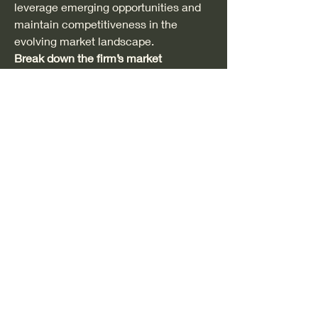
leverage emerging opportunities and 
maintain competitiveness in the 
evolving market landscape.
Break down the firm’s market 
footprint
https://
www.databridgemarket
research.com/reports/global-
polystyrene-market/companies
Polystyrene Market Reporting Toolkit: 
Custom Question Bunches
What is the latest valuation of the 
Polystyrene Market?
What is the CAGR across different 
segments?
What are the most lucrative 
applications in the Polystyrene 
Market?
Who are the key stakeholders 
across the supply chain?
What recent developments have 