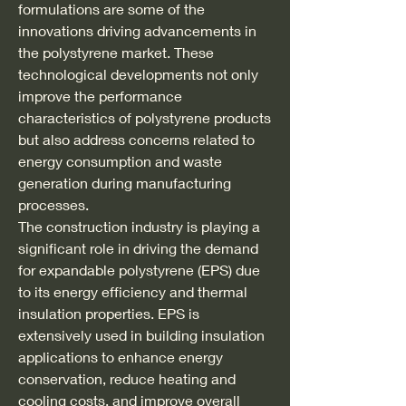
formulations are some of the 
innovations driving advancements in 
the polystyrene market. These 
technological developments not only 
improve the performance 
characteristics of polystyrene products 
but also address concerns related to 
energy consumption and waste 
generation during manufacturing 
processes.
The construction industry is playing a 
significant role in driving the demand 
for expandable polystyrene (EPS) due 
to its energy efficiency and thermal 
insulation properties. EPS is 
extensively used in building insulation 
applications to enhance energy 
conservation, reduce heating and 
cooling costs, and improve overall 