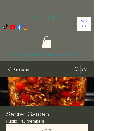
AncientEyesArt
ME
NU
Creating the life we want to live...
Groups
Secret Garden
Public
·
43 members
Join