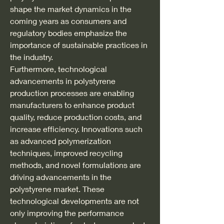
shape the market dynamics in the 
coming years as consumers and 
regulatory bodies emphasize the 
importance of sustainable practices in 
the industry.
Furthermore, technological 
advancements in polystyrene 
production processes are enabling 
manufacturers to enhance product 
quality, reduce production costs, and 
increase efficiency. Innovations such 
as advanced polymerization 
techniques, improved recycling 
methods, and novel formulations are 
driving advancements in the 
polystyrene market. These 
technological developments are not 
only improving the performance 