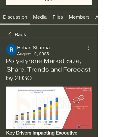
Discussion
Media
Files
Members
About
Back
Rohan Sharma
August 12, 2025
Polystyrene Market Size,
Share, Trends and Forecast
by 2030
Key Drivers Impacting Executive 