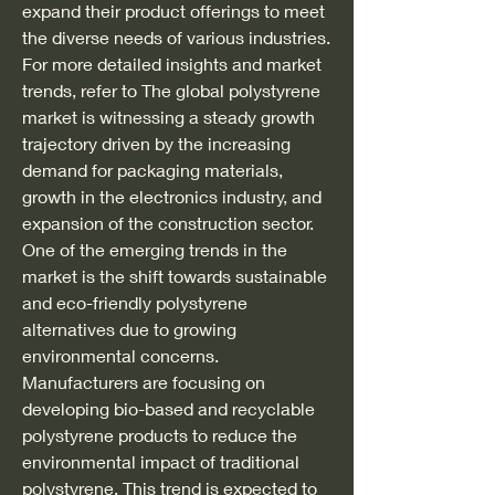
expand their product offerings to meet 
the diverse needs of various industries.
For more detailed insights and market 
trends, refer to The global polystyrene 
market is witnessing a steady growth 
trajectory driven by the increasing 
demand for packaging materials, 
growth in the electronics industry, and 
expansion of the construction sector. 
One of the emerging trends in the 
market is the shift towards sustainable 
and eco-friendly polystyrene 
alternatives due to growing 
environmental concerns. 
Manufacturers are focusing on 
developing bio-based and recyclable 
polystyrene products to reduce the 
environmental impact of traditional 
polystyrene. This trend is expected to 