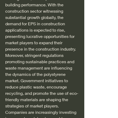
building performance. With the 
construction sector witnessing 
substantial growth globally, the 
demand for EPS in construction 
applications is expected to rise, 
presenting lucrative opportunities for 
market players to expand their 
presence in the construction industry.
Moreover, stringent regulations 
promoting sustainable practices and 
waste management are influencing 
the dynamics of the polystyrene 
market. Government initiatives to 
reduce plastic waste, encourage 
recycling, and promote the use of eco-
friendly materials are shaping the 
strategies of market players. 
Companies are increasingly investing 