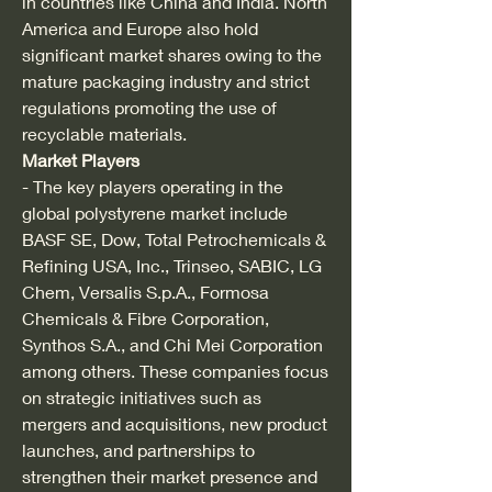
in countries like China and India. North 
America and Europe also hold 
significant market shares owing to the 
mature packaging industry and strict 
regulations promoting the use of 
recyclable materials.
Market Players
- The key players operating in the 
global polystyrene market include 
BASF SE, Dow, Total Petrochemicals & 
Refining USA, Inc., Trinseo, SABIC, LG 
Chem, Versalis S.p.A., Formosa 
Chemicals & Fibre Corporation, 
Synthos S.A., and Chi Mei Corporation 
among others. These companies focus 
on strategic initiatives such as 
mergers and acquisitions, new product 
launches, and partnerships to 
strengthen their market presence and 