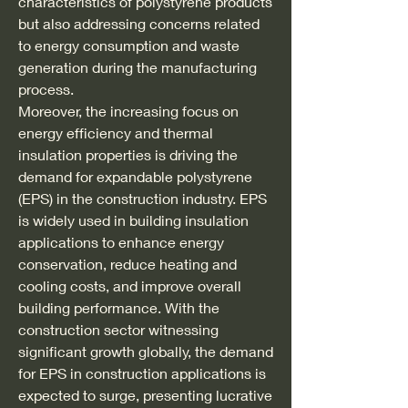
characteristics of polystyrene products 
but also addressing concerns related 
to energy consumption and waste 
generation during the manufacturing 
process.
Moreover, the increasing focus on 
energy efficiency and thermal 
insulation properties is driving the 
demand for expandable polystyrene 
(EPS) in the construction industry. EPS 
is widely used in building insulation 
applications to enhance energy 
conservation, reduce heating and 
cooling costs, and improve overall 
building performance. With the 
construction sector witnessing 
significant growth globally, the demand 
for EPS in construction applications is 
expected to surge, presenting lucrative 