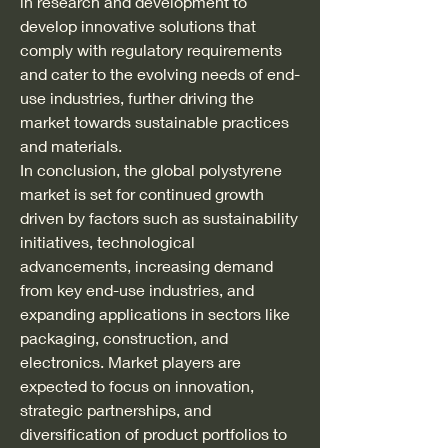
in research and development to 
develop innovative solutions that 
comply with regulatory requirements 
and cater to the evolving needs of end-
use industries, further driving the 
market towards sustainable practices 
and materials.
In conclusion, the global polystyrene 
market is set for continued growth 
driven by factors such as sustainability 
initiatives, technological 
advancements, increasing demand 
from key end-use industries, and 
expanding applications in sectors like 
packaging, construction, and 
electronics. Market players are 
expected to focus on innovation, 
strategic partnerships, and 
diversification of product portfolios to 