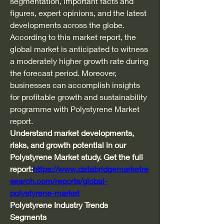
segmentation, important facts and 
figures, expert opinions, and the latest 
developments across the globe. 
According to this market report, the 
global market is anticipated to witness 
a moderately higher growth rate during 
the forecast period. Moreover, 
businesses can accomplish insights 
for profitable growth and sustainability 
programme with Polystyrene Market 
report.
Understand market developments, 
risks, and growth potential in our 
Polystyrene Market study. Get the full 
report:
https://www.databridgemarketre
search.com/reports/global-
polystyrene-market
Polystyrene Industry Trends
Segments