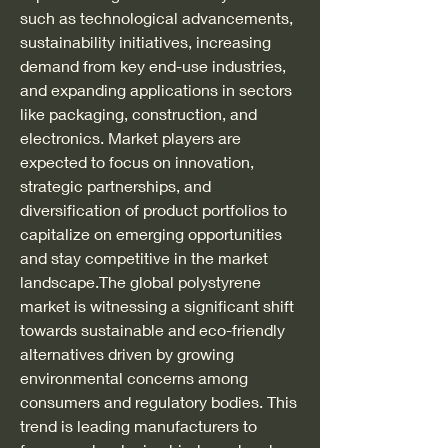
such as technological advancements, 
sustainability initiatives, increasing 
demand from key end-use industries, 
and expanding applications in sectors 
like packaging, construction, and 
electronics. Market players are 
expected to focus on innovation, 
strategic partnerships, and 
diversification of product portfolios to 
capitalize on emerging opportunities 
and stay competitive in the market 
landscape.The global polystyrene 
market is witnessing a significant shift 
towards sustainable and eco-friendly 
alternatives driven by growing 
environmental concerns among 
consumers and regulatory bodies. This 
trend is leading manufacturers to 