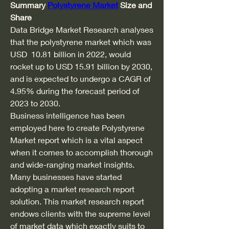
Summary 
Polystyrene Market
 Size and 
Share
Data Bridge Market Research analyses 
that the polystyrene market which was 
USD  10.81 billion in 2022, would 
rocket up to USD 15.91 billion by 2030, 
and is expected to undergo a CAGR of 
4.95% during the forecast period of 
2023 to 2030. 
Business intelligence has been 
employed here to create Polystyrene 
Market report which is a vital aspect 
when it comes to accomplish thorough 
and wide-ranging market insights. 
Many businesses have started 
adopting a market research report 
solution. This market research report 
endows clients with the supreme level 
of market data which exactly suits to 