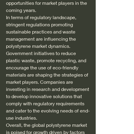
opportunities for market players in the 
coming years.
In terms of regulatory landscape, 
stringent regulations promoting 
sustainable practices and waste 
management are influencing the 
polystyrene market dynamics. 
Government initiatives to reduce 
plastic waste, promote recycling, and 
encourage the use of eco-friendly 
materials are shaping the strategies of 
market players. Companies are 
investing in research and development 
to develop innovative solutions that 
comply with regulatory requirements 
and cater to the evolving needs of end-
use industries.
Overall, the global polystyrene market 
is poised for growth driven by factors 