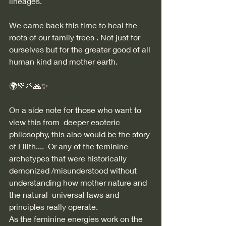
lineages.  
We came back this time to heal the 
roots of our family trees . Not just for 
ourselves but for the greater good of all 
human kind and mother earth. 
🌍💚🌱🙏✨
On a side note for those who want to 
view this from  deeper esoteric 
philosophy, this also would be the story 
of Lilith....  Or any of the feminine 
archetypes that were historically 
demonized /misunderstood without 
understanding how mother nature and 
the natural  universal laws and 
principles really operate.  
As the feminine energies work on the 