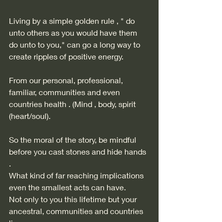
Living by a simple golden rule , " do 
unto others as you would have them 
do unto to you," can go a long way to 
create ripples of positive energy.  
From our personal, professional, 
familiar, communities and even 
countries health . (Mind , body, spirit 
(heart/soul). 
So the moral of the story, be mindful 
before you cast stones and hide hands 
. 
What kind of far reaching implications 
even the smallest acts can have.  
Not only to you this lifetime but your 
ancestral, communities and countries 