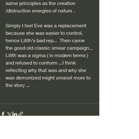
same principles as the creation 
/distruction energies of nature . 
Simply I feel Eve was a replacement 
because she was easier to control,  
hence Lilith's bad rep...  Then came 
the good old classic smear campaign...
Lilith was a sigma ( in modern terms ) 
and refused to conform ...I think 
reflecting why that was and why she 
was demonized might unravel more to 
the story ...