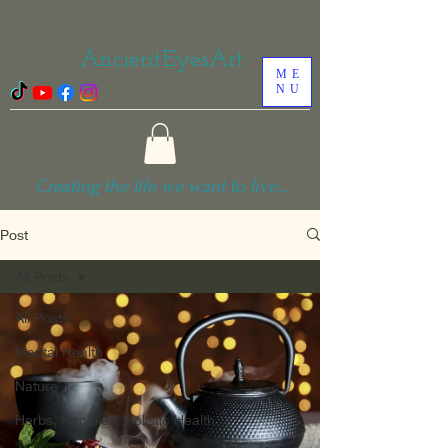
AncientEyesArt
ME
NU
Creating the life we want to live...
Post
All Posts
All Posts
Mental Health
Nature
Herbs, Recipies, Holistic Health