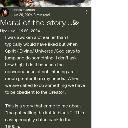
Art
linnea pearson
Healing with Humour
Jun 29, 2024
3 min read
Moral of the story ...💫
Relationships
Updated:
Spirituality
Jul 20, 2024
I was awoken alot earlier than I 
typically would have liked but when 
Spirit / Divine/ Universe /God says to 
jump and do something, I don't ask 
how high. I do it because the 
consequences of not listening are 
much greater than my needs.  When 
we are called to do something we have 
to be obedient to the Creator . 
This is a story that came to me about 
"the pot calling the kettle black ".  This 
saying roughly dates back to the 
1600's. 