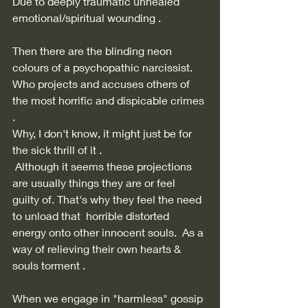
Due to deeply traumatic unhealed 
emotional/spiritual wounding . 
Then there are the blinding neon 
colours of a psychopathic narcissist. 
Who projects and accuses others of 
the most horrific and dispicable crimes 
. 
Why, I don't know, it might just be for 
the sick thrill of it .  
 Although it seems these projections 
are usually things they are or feel  
guilty of. That's why they feel the need 
to unload that  horrible distorted 
energy onto other innocent souls.  As a 
way of relieving their own hearts & 
souls torment . 
When we engage in "harmless" gossip 