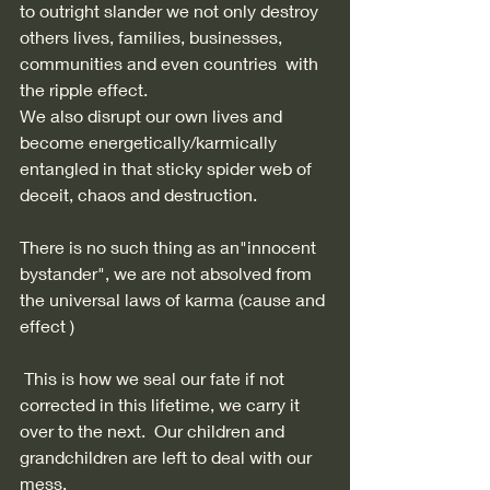
to outright slander we not only destroy 
others lives, families, businesses, 
communities and even countries  with 
the ripple effect. 
We also disrupt our own lives and 
become energetically/karmically 
entangled in that sticky spider web of 
deceit, chaos and destruction. 
There is no such thing as an"innocent 
bystander", we are not absolved from 
the universal laws of karma (cause and 
effect ) 
 This is how we seal our fate if not 
corrected in this lifetime, we carry it 
over to the next.  Our children and 
grandchildren are left to deal with our 
mess. 