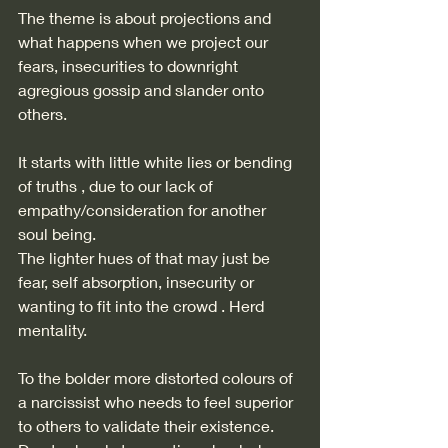
The theme is about projections and 
what happens when we project our 
fears, insecurities to downright 
agregious gossip and slander onto 
others. 
It starts with little white lies or bending 
of truths , due to our lack of 
empathy/consideration for another 
soul being.  
The lighter hues of that may just be 
fear, self absorption, insecurity or 
wanting to fit into the crowd . Herd 
mentality. 
To the bolder more distorted colours of 
a narcissist who needs to feel superior 
to others to validate their existence. 