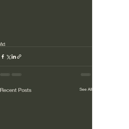
Art
Recent Posts
See All