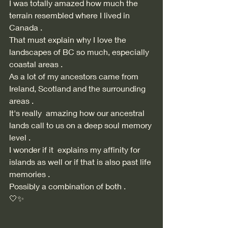
I was totally amazed how much the 
terrain resembled where I lived in 
Canada . 
That must explain why I love the 
landscapes of BC so much, especially 
coastal areas . 
As a lot of my ancestors came from 
Ireland, Scotland and the surrounding 
areas . 
It's really  amazing how our ancestral 
lands call to us on a deep soul memory 
level . 
I wonder if it  explains my affinity for 
islands as well or if that is also past life 
memories . 
Possibly a combination of both . 
🤍✨