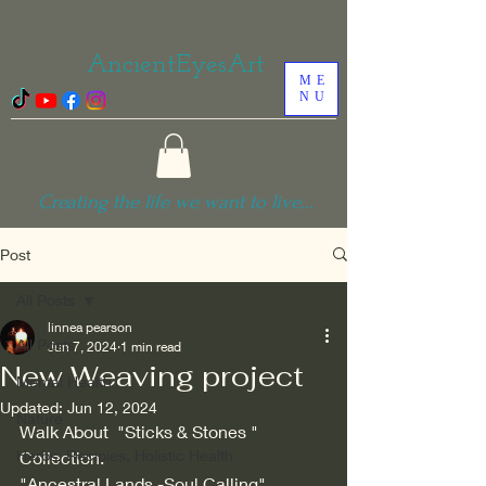
AncientEyesArt
ME
NU
Creating the life we want to live...
Post
All Posts
linnea pearson
All Posts
Jun 7, 2024
1 min read
New Weaving project
Mental Health
Updated:
Jun 12, 2024
Nature
Walk About  "Sticks & Stones " 
Herbs, Recipies, Holistic Health
Collection.
"Ancestral Lands -Soul Calling"