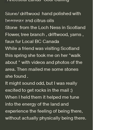
Art
Healing with Humour
Stone/ driftwood  hand polished with 
beeswax and citrus oils 
Relationships
Stone  from the Loch Ness in Scotland 
Spirituality
Flower, tree branch , driftwood, yarns , 
faux fur Local BC Canada 
While a friend was visiting Scotland 
this spring she took me on her "walk 
about " with videos and photos of the 
area. Then mailed me some stones 
she found . 
It might sound odd, but I was really 
excited to get rocks in the mail :)
When I held them it helped me tune 
into the energy of the land and 
experience the feeling of being there, 
without actually physically being there. 