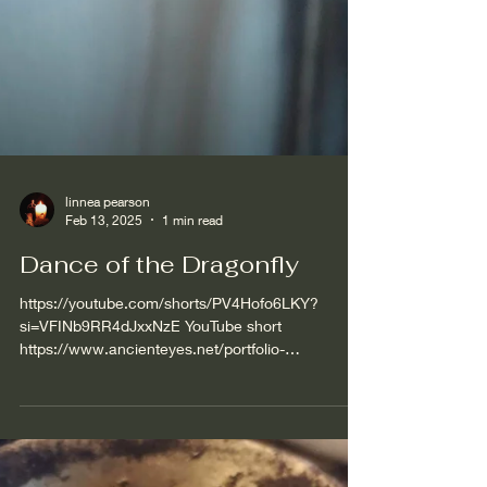
linnea pearson
Feb 13, 2025
1 min read
Dance of the Dragonfly
https://youtube.com/shorts/PV4Hofo6LKY?
si=VFINb9RR4dJxxNzE YouTube short
https://www.ancienteyes.net/portfolio-
collections/art-driftwood-...