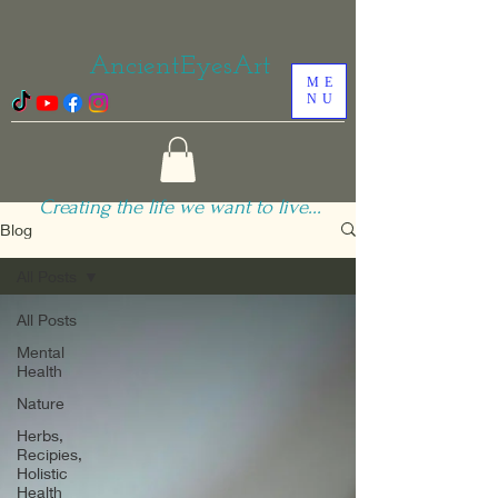
AncientEyesArt
ME
NU
Creating the life we want to live...
Blog
All Posts
All Posts
Mental
Health
Nature
Herbs,
Recipies,
Holistic
Health