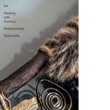
Art
Healing
with
Humour
Relationships
Spirituality