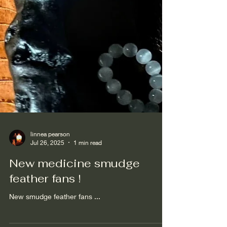
linnea pearson
Jul 26, 2025
1 min read
New medicine smudge
feather fans !
New smudge feather fans ...