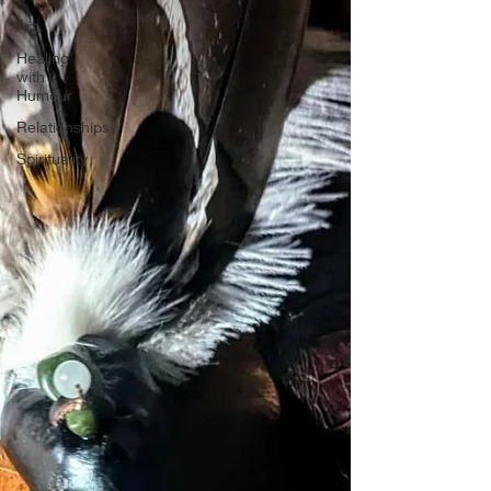
Art
Healing
with
Humour
Relationships
Spirituality