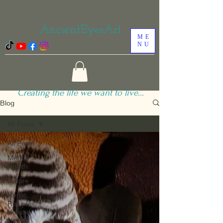
AncientEyesArt
ME
NU
Creating the life we want to live...
Blog
All Posts
All Posts
Mental
Health
Nature
Herbs,
Recipies,
Holistic
Health