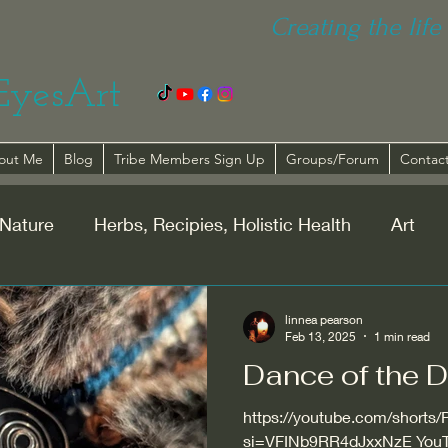
Creating the life 
EyesArt
out Me
Blog
Tribe Members Sign Up
Groups/Forum
Contac
Nature
Herbs, Recipies, Holistic Health
Art
lationships
Spirituality
linnea pearson
Feb 13, 2025
1 min read
Dance of the D
https://youtube.com/short
si=VFINb9RR4dJxxNzE YouT