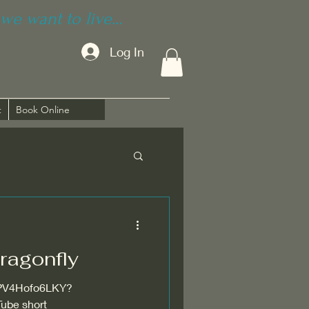
we want to live...
Log In
t
Book Online
ragonfly
s/PV4Hofo6LKY?
ube short