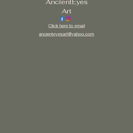
AncientEyes
Art
Click here to email
ancienteyesart@yahoo.com