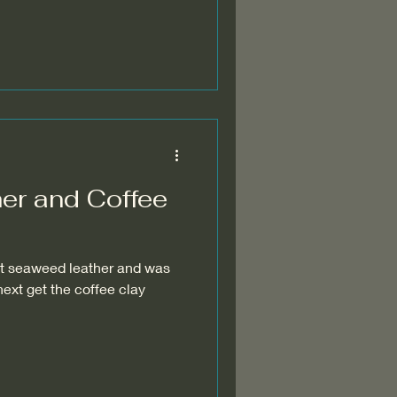
er and Coffee
 seaweed leather and was
.next get the coffee clay