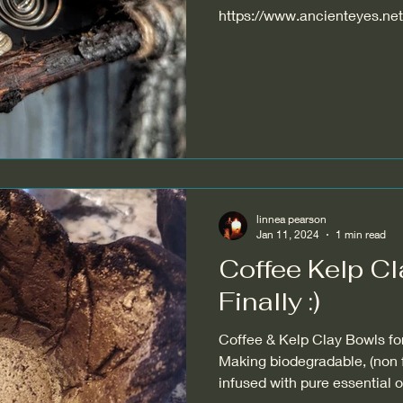
https://www.ancienteyes.net/
driftwood-...
linnea pearson
Jan 11, 2024
1 min read
Coffee Kelp Cla
Finally :)
Coffee & Kelp Clay Bowls form
Making biodegradable, (non
infused with pure essentia