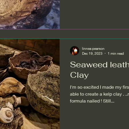
linnea pearson
Dec 19, 2023
1 min read
Seaweed leath
Clay
I'm so excited I made my first
able to create a kelp clay . .
formula nailed ! Still...