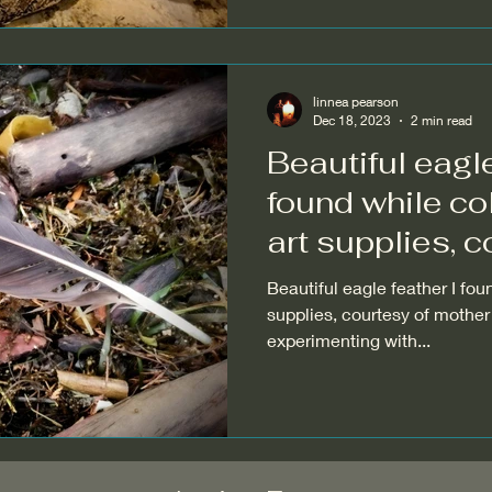
linnea pearson
Dec 18, 2023
2 min read
Beautiful eagle
found while co
art supplies, c
Beautiful eagle feather I fou
supplies, courtesy of mother 
experimenting with...