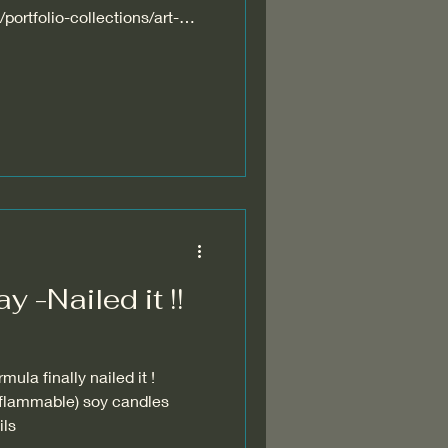
portfolio-collections/art-
y -Nailed it !!
ula finally nailed it !
 flammable) soy candles
l oils