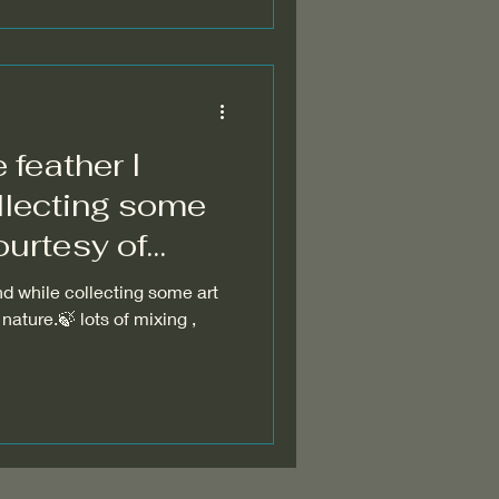
 feather I
llecting some
ourtesy of
mother nature. 🍃
nd while collecting some art
nature.🍃 lots of mixing ,