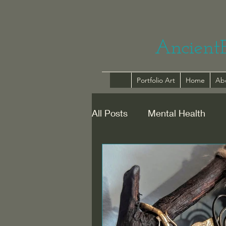
Ancient
Portfolio Art
Home
Ab
All Posts
Mental Health
Healing with Humour
Re